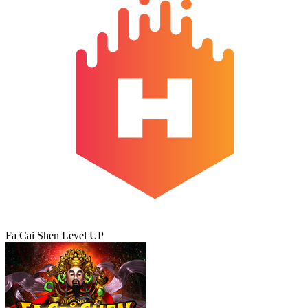
Fa Cai Shen Level UP