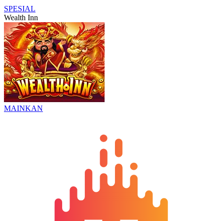
SPESIAL
Wealth Inn
MAINKAN