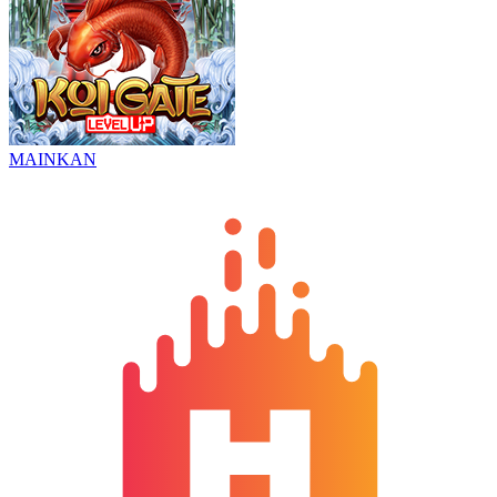
MAINKAN