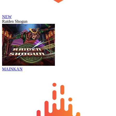
NEW
Raiden Shogun
MAINKAN