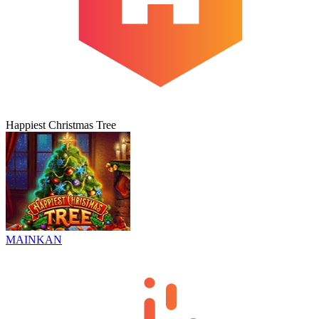
Happiest Christmas Tree
MAINKAN