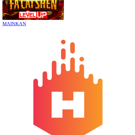
MAINKAN