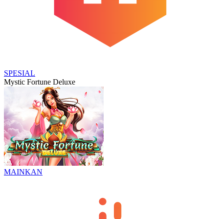
SPESIAL
Mystic Fortune Deluxe
MAINKAN