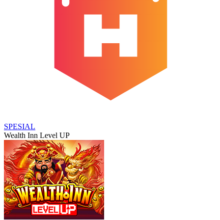
SPESIAL
Wealth Inn Level UP