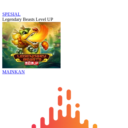
SPESIAL
Legendary Beasts Level UP
MAINKAN