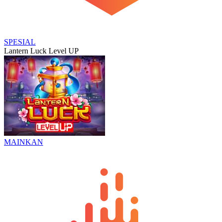
SPESIAL
Lantern Luck Level UP
MAINKAN