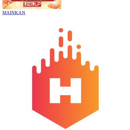
MAINKAN