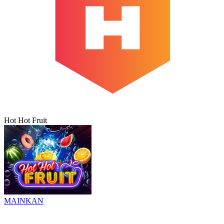
Hot Hot Fruit
MAINKAN