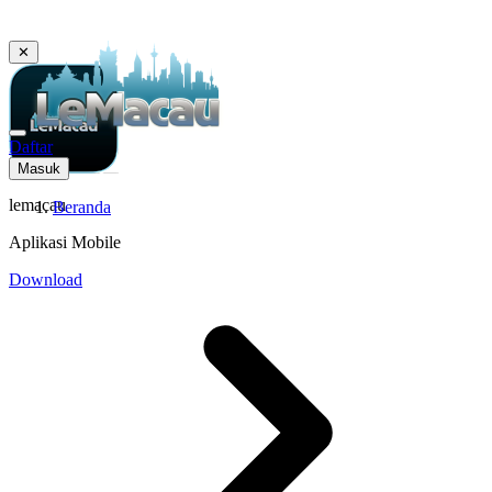
✕
Daftar
Masuk
lemacau
Beranda
Aplikasi Mobile
Download