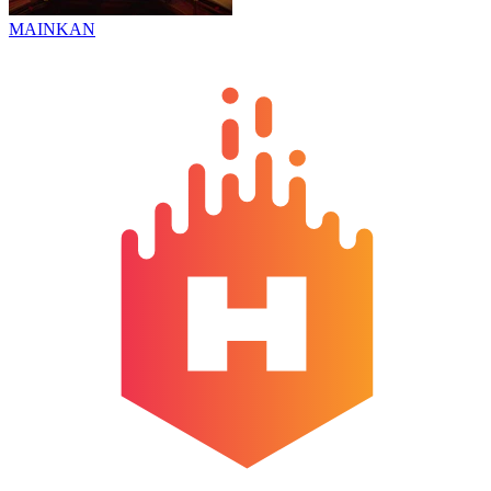
MAINKAN