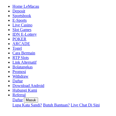
Home LeMacau
Deposit
Sportsbook
E-Sports
Live Casino
Slot Games
IDN E-Lottery
POKER
ARCADE
Togel
Cara Bermain
RTP Slots
Link Alternatif
Bolatangkas
Promosi
Withdraw
Daftar
Download Android
Hubungi Kami
Referral
Daftar
Masuk
Lupa Kata Sandi?
Butuh Bantuan?
Live Chat Di Sini