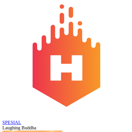
SPESIAL
Laughing Buddha