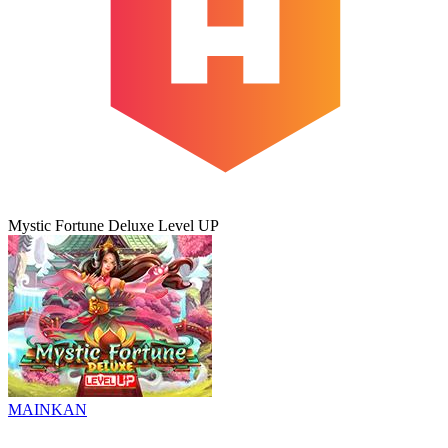
Mystic Fortune Deluxe Level UP
MAINKAN