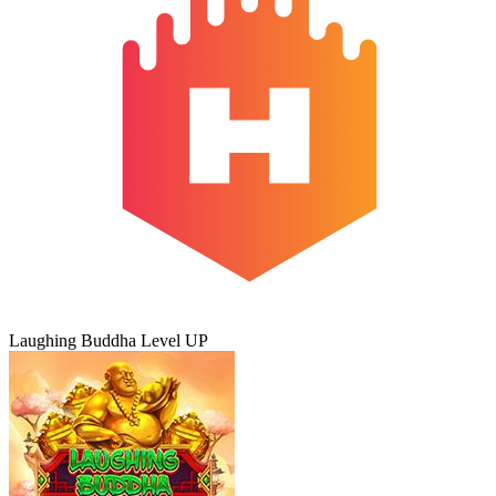
Laughing Buddha Level UP