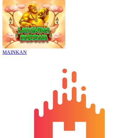
MAINKAN