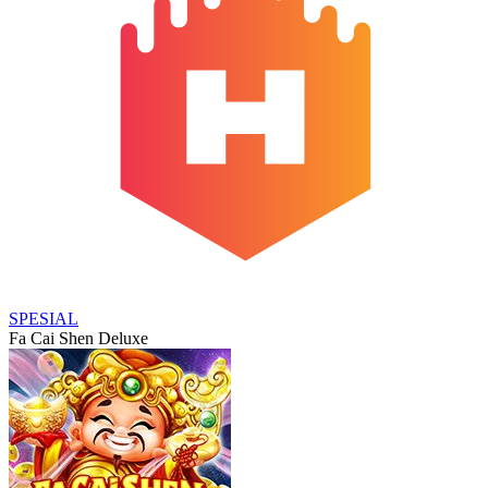
SPESIAL
Fa Cai Shen Deluxe