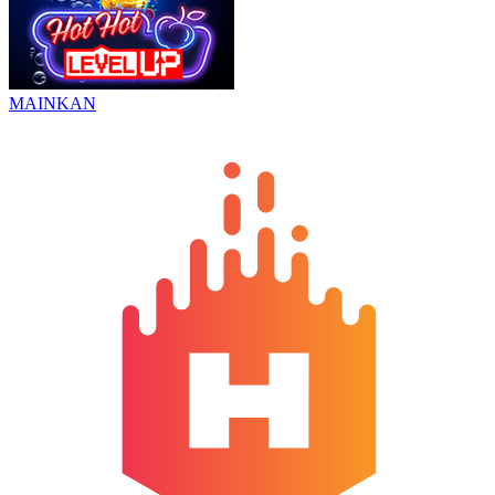
MAINKAN