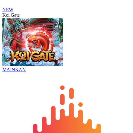
NEW
Koi Gate
MAINKAN