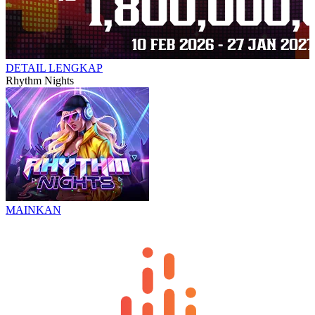
DETAIL LENGKAP
Rhythm Nights
MAINKAN