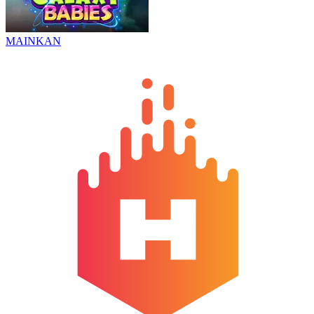
MAINKAN