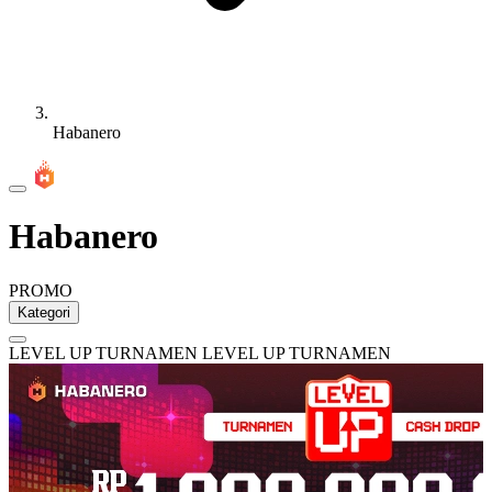
Habanero
Habanero
PROMO
Kategori
LEVEL UP TURNAMEN
LEVEL UP TURNAMEN