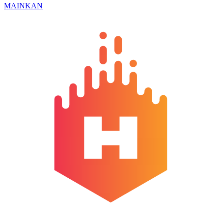
MAINKAN