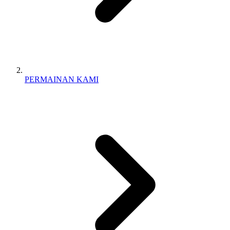
PERMAINAN KAMI