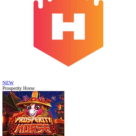
NEW
Prosperity Horse