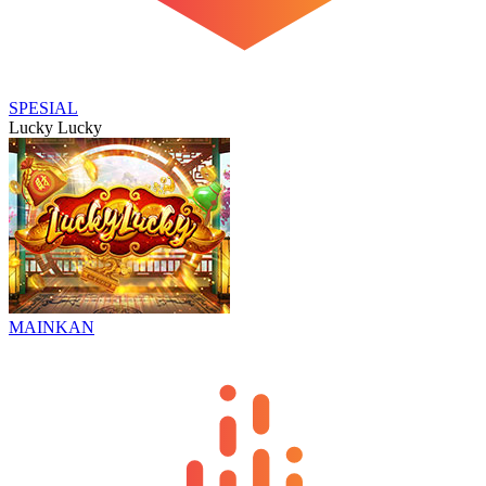
SPESIAL
Lucky Lucky
MAINKAN