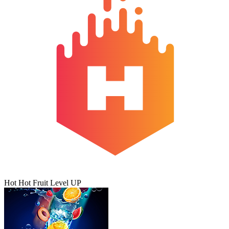
Hot Hot Fruit Level UP