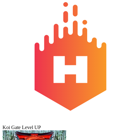
Koi Gate Level UP