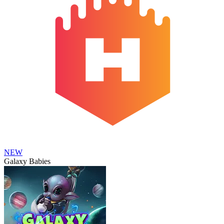
NEW
Galaxy Babies